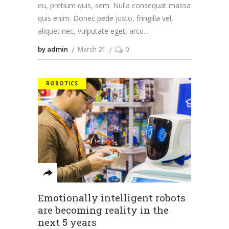
eu, pretium quis, sem. Nulla consequat massa
quis enim. Donec pede justo, fringilla vel,
aliquet nec, vulputate eget, arcu.
by admin
March 21
0
ROBOTICS
Emotionally intelligent robots
are becoming reality in the
next 5 years