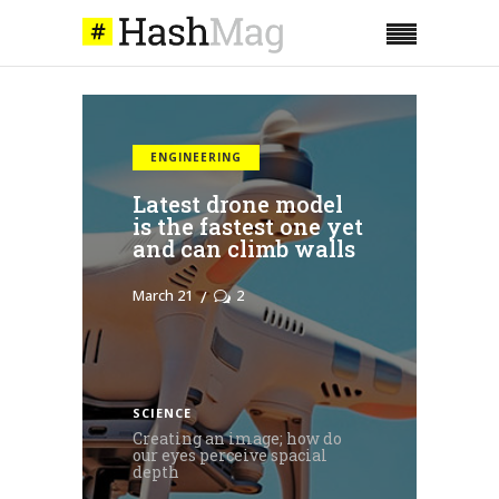
COMPANIES
Taking initiative
and sharing
responsibility; team
building advice
March 21
0
SCIENCE
Creating an image; how do
our eyes perceive spacial
depth