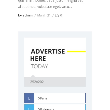
quis enim. Donec pede justo, fringilla vel,
aliquet nec, vulputate eget, arcu.
by admin
March 21
0
0
Fans
FACEBOOK
0
Followers
TWITTER