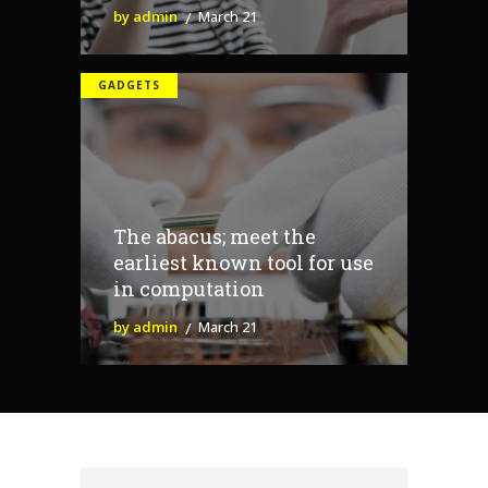
by admin
March 21
GADGETS
The abacus; meet the
earliest known tool for use
in computation
by admin
March 21