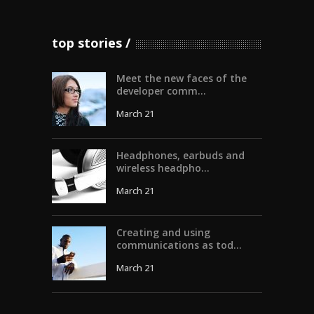
top stories
Meet the new faces of the
developer comm...
March 21
Headphones, earbuds and
wireless headpho...
March 21
Creating and using
communications as tod...
March 21