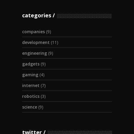
categories
companies
(9)
development
(11)
engineering
(9)
gadgets
(9)
gaming
(4)
internet
(7)
robotics
(3)
science
(9)
twitter