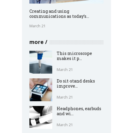
Creating and using
communications as today’s...
March 21
more
This microscope
makes it p...
March 21
Do sit-stand desks
improve...
March 21
Headphones, earbuds
and wi...
March 21