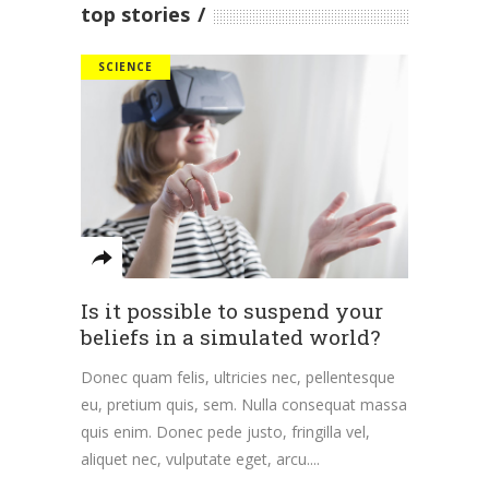
top stories
SCIENCE
Is it possible to suspend your
beliefs in a simulated world?
Donec quam felis, ultricies nec, pellentesque
eu, pretium quis, sem. Nulla consequat massa
quis enim. Donec pede justo, fringilla vel,
aliquet nec, vulputate eget, arcu.