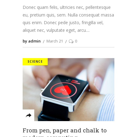
Donec quam felis, ultricies nec, pellentesque
eu, pretium quis, sem. Nulla consequat massa
quis enim. Donec pede justo, fringilla vel,
aliquet nec, vulputate eget, arcu.
by admin
March 21
0
SCIENCE
From pen, paper and chalk to