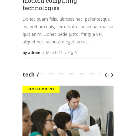
modern computing
technologies
Donec quam felis, ultricies nec, pellentesque
eu, pretium quis, sem. Nulla consequat massa
quis enim. Donec pede justo, fringilla vel,
aliquet nec, vulputate eget, arcu.
by admin
March 21
0
tech
/
DEVELOPMENT