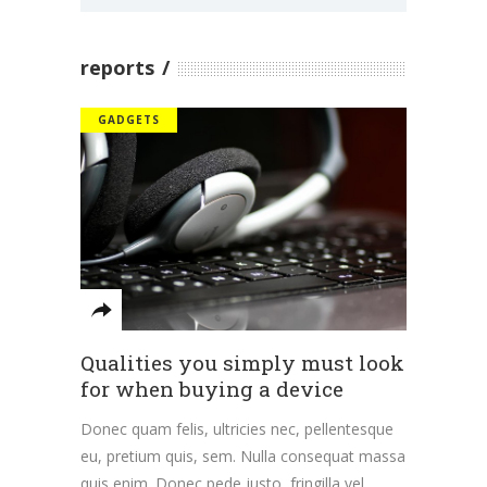
reports
GADGETS
Qualities you simply must look
for when buying a device
Donec quam felis, ultricies nec, pellentesque
eu, pretium quis, sem. Nulla consequat massa
quis enim. Donec pede justo, fringilla vel,