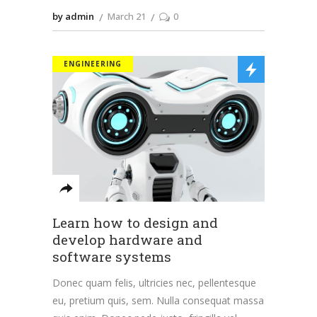
by admin
March 21
0
ENGINEERING
Learn how to design and
develop hardware and
software systems
Donec quam felis, ultricies nec, pellentesque
eu, pretium quis, sem. Nulla consequat massa