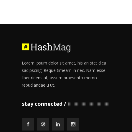
Lorem ipsum dolor sit amet, his an stet dica
sadipscing. Reque timeam in nec. Nam esse
liber ridens at, assum praesento memo
repudiandae u ut.
stay connected