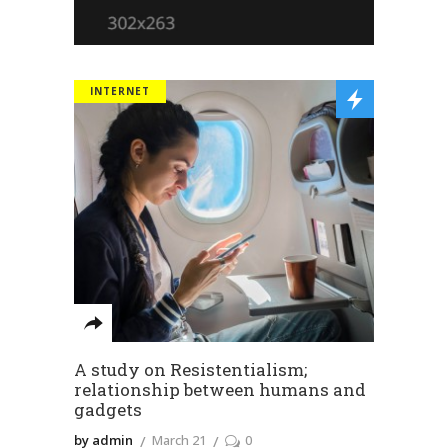
INTERNET
A study on Resistentialism;
relationship between humans and
gadgets
by admin
March 21
0