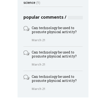
science
(9)
popular comments
Can technology be used to
promote physical activity?
March 21
Can technology be used to
promote physical activity?
March 21
Can technology be used to
promote physical activity?
March 21