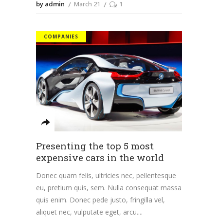
by admin
March 21
1
COMPANIES
Presenting the top 5 most
expensive cars in the world
Donec quam felis, ultricies nec, pellentesque
eu, pretium quis, sem. Nulla consequat massa
quis enim. Donec pede justo, fringilla vel,
aliquet nec, vulputate eget, arcu.