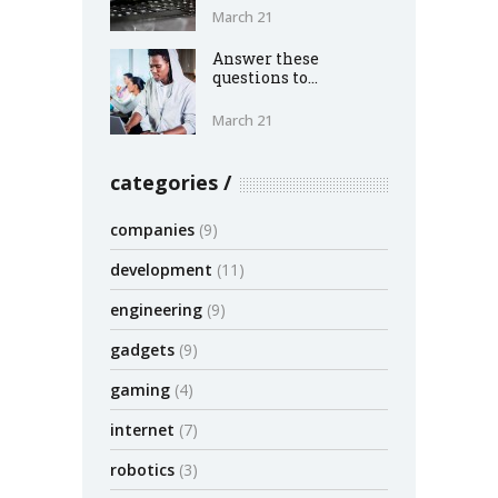
March 21
Answer these
questions to...
March 21
categories
companies
(9)
development
(11)
engineering
(9)
gadgets
(9)
gaming
(4)
internet
(7)
robotics
(3)