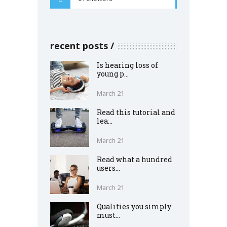
recent posts
Is hearing loss of
young p...
March 21
Read this tutorial and
lea...
March 21
Read what a hundred
users...
March 21
Qualities you simply
must...