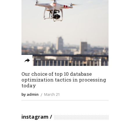
Our choice of top 10 database
optimization tactics in processing
today
by admin
March 21
instagram