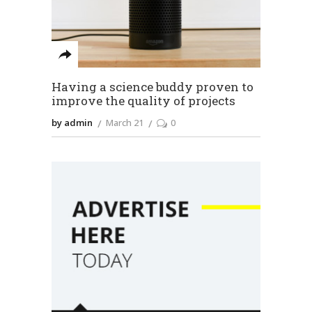
Having a science buddy proven to
improve the quality of projects
by admin
March 21
0