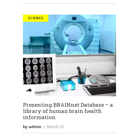
SCIENCE
Presenting BRAINnet Database – a
library of human brain health
information
by admin
March 21