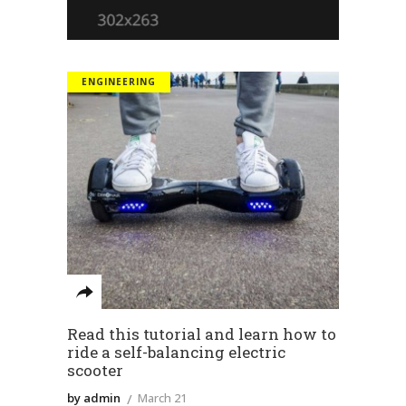
ENGINEERING
Read this tutorial and learn how to
ride a self-balancing electric
scooter
by admin
March 21