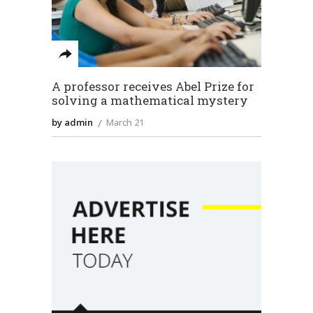
A professor receives Abel Prize for
solving a mathematical mystery
by admin
March 21