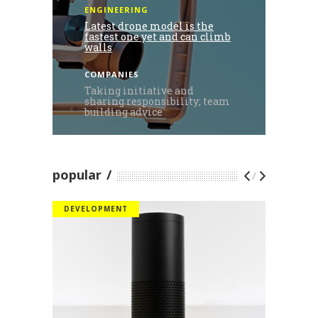
ENGINEERING
Latest drone model is the
fastest one yet and can climb
walls
COMPANIES
Taking initiative and
sharing responsibility; team
building advice
popular
/
DEVELOPMENT