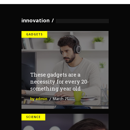
innovation
GADGETS
These gadgets are a
necessity for every 20-
something year old
by admin
March 21
SCIENCE