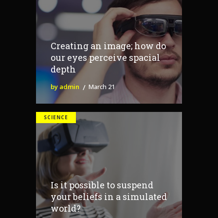
Creating an image; how do
our eyes perceive spacial
depth
by admin
March 21
SCIENCE
Is it possible to suspend
your beliefs in a simulated
world?