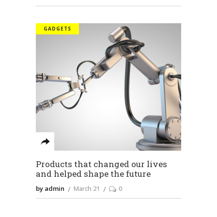
GADGETS
Products that changed our lives
and helped shape the future
by admin
March 21
0