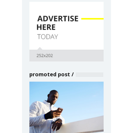
promoted post