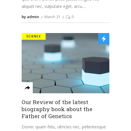
aliquet nec, vulputate eget, arcu.
by admin
March 21
0
SCIENCE
Our Review of the latest
biography book about the
Father of Genetics
Donec quam felis, ultricies nec, pellentesque