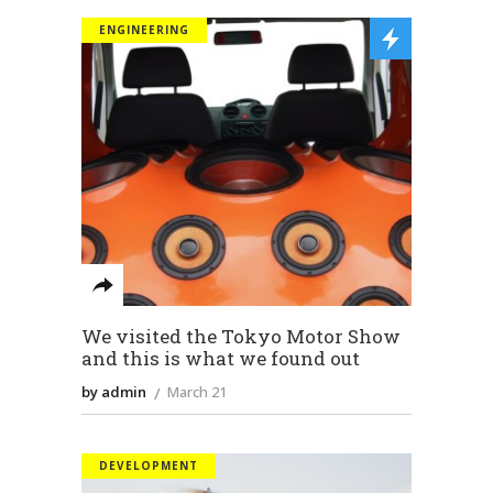
ENGINEERING
We visited the Tokyo Motor Show
and this is what we found out
by admin
March 21
DEVELOPMENT